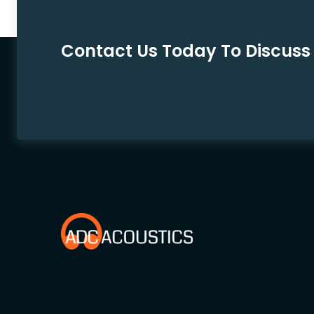
Contact Us Today To Discuss 