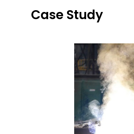
Case Study