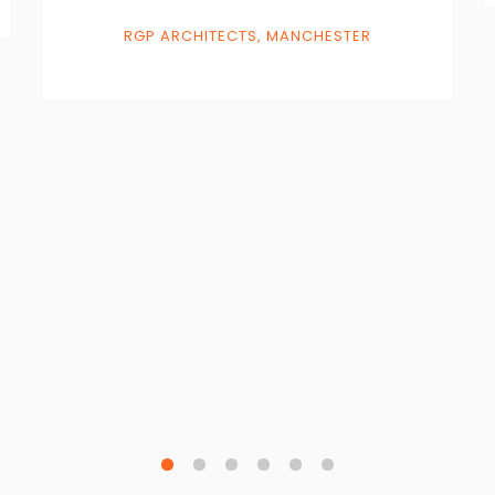
RGP ARCHITECTS, MANCHESTER