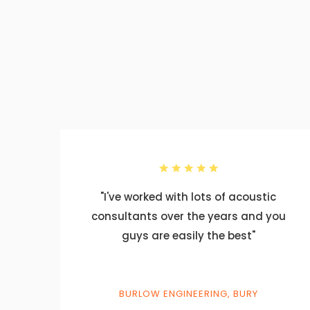
ics
"I've worked with lots of acoustic
for
consultants over the years and you
des
guys are easily the best"
at
BURLOW ENGINEERING, BURY