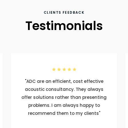
CLIENTS FEEDBACK
Testimonials
"ADC are an efficient, cost effective
acoustic consultancy. They always
offer solutions rather than presenting
problems. I am always happy to
recommend them to my clients"