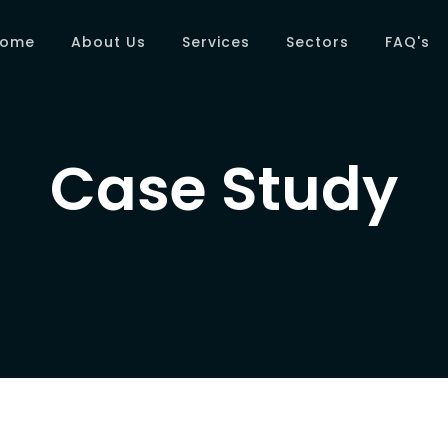
Home
About Us
Services
Sectors
FAQ's
Case Study