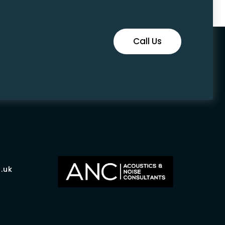
Call Us
.uk