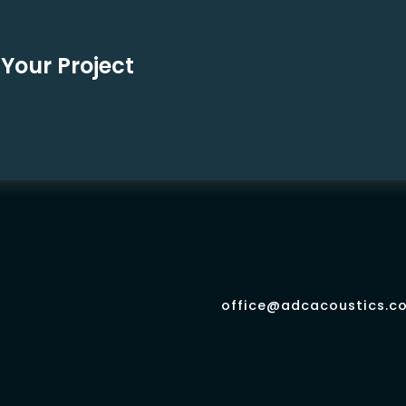
Your Project
office@adcacoustics.co