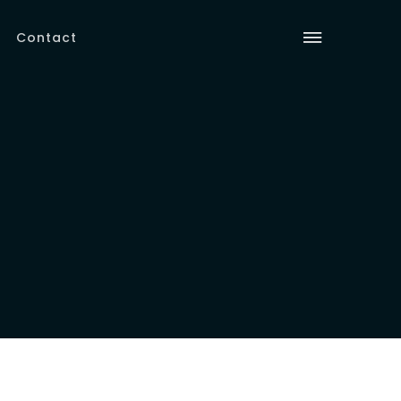
Contact