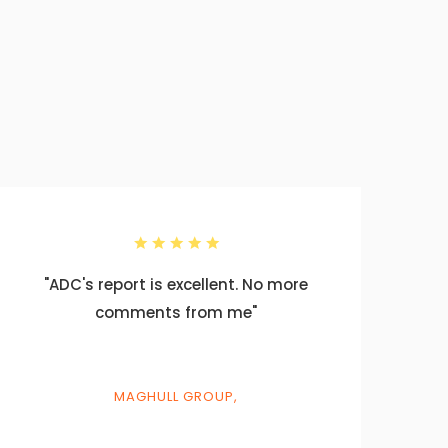
"ADC's report is excellent. No more
"T
comments from me"
sm
p
th
MAGHULL GROUP,