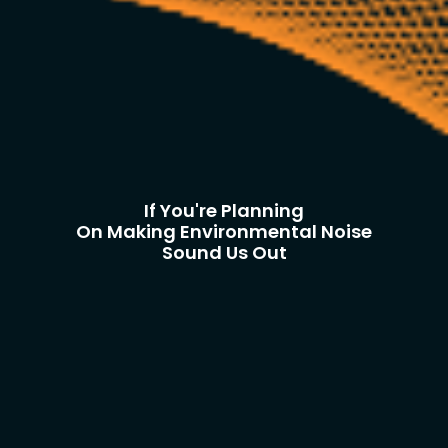
If You're Planning
On Making Environmental Noise
Sound Us Out