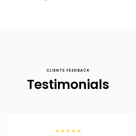
CLIENTS FEEDBACK
Testimonials