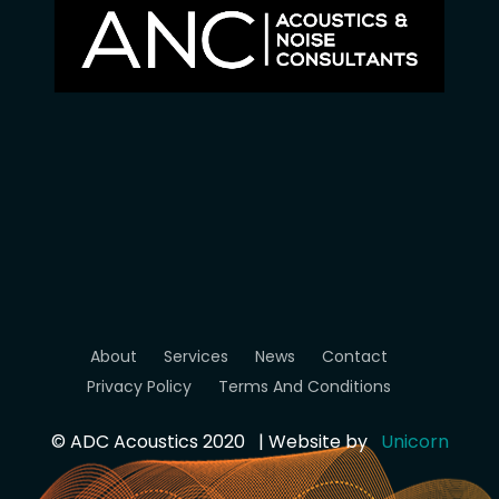
About
Services
News
Contact
Privacy Policy
Terms And Conditions
© ADC Acoustics 2020 | Website by
Unicorn