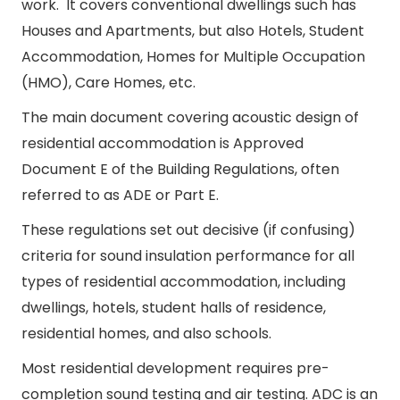
work. It covers conventional dwellings such has
Houses and Apartments, but also Hotels, Student
Accommodation, Homes for Multiple Occupation
(HMO), Care Homes, etc.
The main document covering acoustic design of
residential accommodation is Approved
Document E of the Building Regulations, often
referred to as ADE or Part E.
These regulations set out decisive (if confusing)
criteria for sound insulation performance for all
types of residential accommodation, including
dwellings, hotels, student halls of residence,
residential homes, and also schools.
Most residential development requires pre-
completion sound testing and air testing. ADC is an