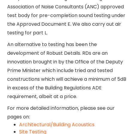
Association of Noise Consultants (ANC) approved
test body for pre-completion sound testing under
the Approved Document E. We also carry out air
testing for part L.
An alternative to testing has been the
development of Robust Details. RDs are an
innovation brought in by the Office of the Deputy
Prime Minister which include tried and tested
constructions which will achieve a minimum of 5dB
in excess of the Building Regulations ADE
requirement, albeit at a price.
For more detailed information, please see our
pages on:
Architectural/Building Acoustics
Site Testing