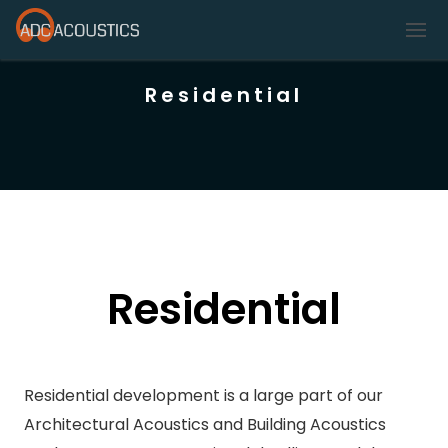
Residential
Residential
Residential development is a large part of our
Architectural Acoustics and Building Acoustics