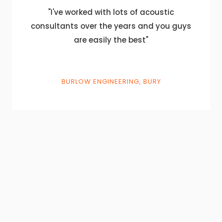
"I've worked with lots of acoustic
consultants over the years and you guys
are easily the best"
BURLOW ENGINEERING, BURY