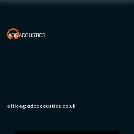
office@adcacoustics.co.uk