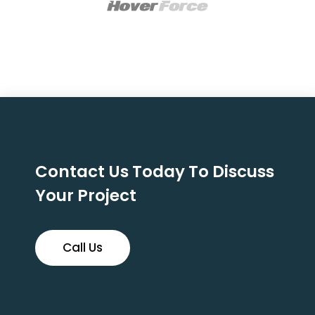
Contact Us Today To Discuss
Your Project
Call Us