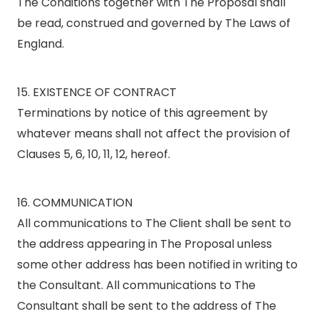
The Conditions together with The Proposal shall
be read, construed and governed by The Laws of
England.
15. EXISTENCE OF CONTRACT
Terminations by notice of this agreement by
whatever means shall not affect the provision of
Clauses 5, 6, 10, 11, 12, hereof.
16. COMMUNICATION
All communications to The Client shall be sent to
the address appearing in The Proposal unless
some other address has been notified in writing to
the Consultant. All communications to The
Consultant shall be sent to the address of The