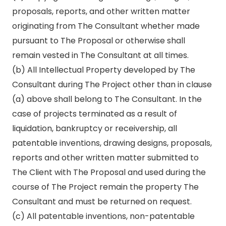
proposals, reports, and other written matter
originating from The Consultant whether made
pursuant to The Proposal or otherwise shall
remain vested in The Consultant at all times.
(b) All Intellectual Property developed by The
Consultant during The Project other than in clause
(a) above shall belong to The Consultant. In the
case of projects terminated as a result of
liquidation, bankruptcy or receivership, all
patentable inventions, drawing designs, proposals,
reports and other written matter submitted to
The Client with The Proposal and used during the
course of The Project remain the property The
Consultant and must be returned on request.
(c) All patentable inventions, non-patentable