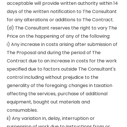
acceptable will provide written authority within 14
days of the written notification to The Consultant
for any alterations or additions to The Contract.
(d) The Consultant reserves the right to vary The
Price on the happening of any of the following:
i) Any increase in costs arising after submission of
The Proposal and during the period of The
Contract due to an increase in costs for the work
specified due to factors outside The Consultant's
control including without prejudice to the
generality of the foregoing; changes in taxation
affecting the services, purchase of additional
equipment, bought out materials and
consumables.
ii) Any variation in, delay, interruption or
suspension of work due to instructions from or