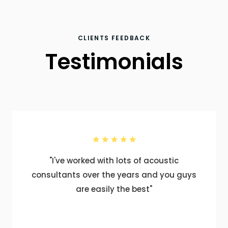
CLIENTS FEEDBACK
Testimonials
"I've worked with lots of acoustic
consultants over the years and you guys
are easily the best"