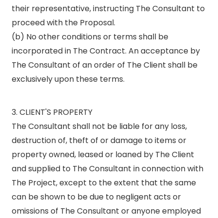
their representative, instructing The Consultant to
proceed with the Proposal.
(b) No other conditions or terms shall be
incorporated in The Contract. An acceptance by
The Consultant of an order of The Client shall be
exclusively upon these terms.
3. CLIENT'S PROPERTY
The Consultant shall not be liable for any loss,
destruction of, theft of or damage to items or
property owned, leased or loaned by The Client
and supplied to The Consultant in connection with
The Project, except to the extent that the same
can be shown to be due to negligent acts or
omissions of The Consultant or anyone employed