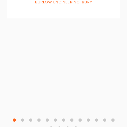
BURLOW ENGINEERING, BURY