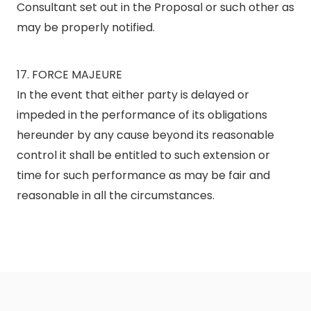
Consultant set out in the Proposal or such other as
may be properly notified.
17. FORCE MAJEURE
In the event that either party is delayed or
impeded in the performance of its obligations
hereunder by any cause beyond its reasonable
control it shall be entitled to such extension or
time for such performance as may be fair and
reasonable in all the circumstances.