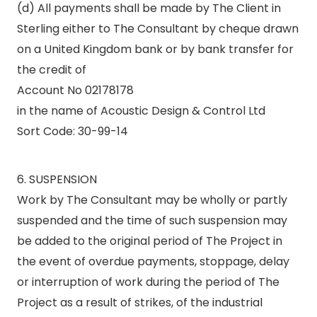
(d) All payments shall be made by The Client in
Sterling either to The Consultant by cheque drawn
on a United Kingdom bank or by bank transfer for
the credit of
Account No 02178178
in the name of Acoustic Design & Control Ltd
Sort Code: 30-99-14
6. SUSPENSION
Work by The Consultant may be wholly or partly
suspended and the time of such suspension may
be added to the original period of The Project in
the event of overdue payments, stoppage, delay
or interruption of work during the period of The
Project as a result of strikes, of the industrial