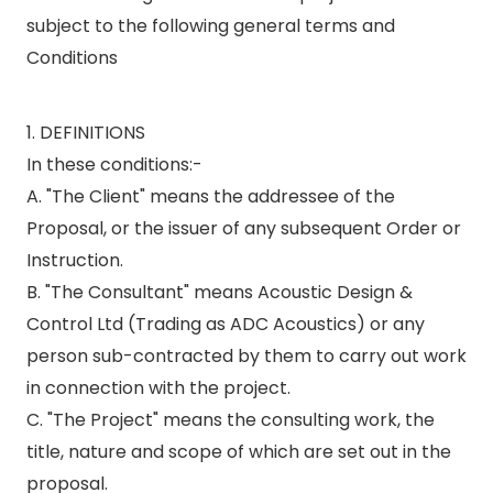
subject to the following general terms and
Conditions
1. DEFINITIONS
In these conditions:-
A. "The Client" means the addressee of the
Proposal, or the issuer of any subsequent Order or
Instruction.
B. "The Consultant" means Acoustic Design &
Control Ltd (Trading as ADC Acoustics) or any
person sub-contracted by them to carry out work
in connection with the project.
C. "The Project" means the consulting work, the
title, nature and scope of which are set out in the
proposal.