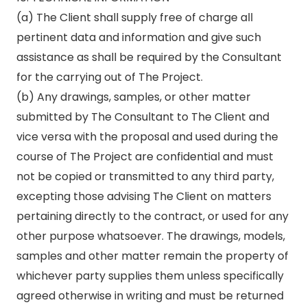
(a) The Client shall supply free of charge all
pertinent data and information and give such
assistance as shall be required by the Consultant
for the carrying out of The Project.
(b) Any drawings, samples, or other matter
submitted by The Consultant to The Client and
vice versa with the proposal and used during the
course of The Project are confidential and must
not be copied or transmitted to any third party,
excepting those advising The Client on matters
pertaining directly to the contract, or used for any
other purpose whatsoever. The drawings, models,
samples and other matter remain the property of
whichever party supplies them unless specifically
agreed otherwise in writing and must be returned