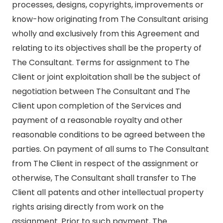
processes, designs, copyrights, improvements or
know-how originating from The Consultant arising
wholly and exclusively from this Agreement and
relating to its objectives shall be the property of
The Consultant. Terms for assignment to The
Client or joint exploitation shall be the subject of
negotiation between The Consultant and The
Client upon completion of the Services and
payment of a reasonable royalty and other
reasonable conditions to be agreed between the
parties. On payment of all sums to The Consultant
from The Client in respect of the assignment or
otherwise, The Consultant shall transfer to The
Client all patents and other intellectual property
rights arising directly from work on the
assignment. Prior to such payment, The