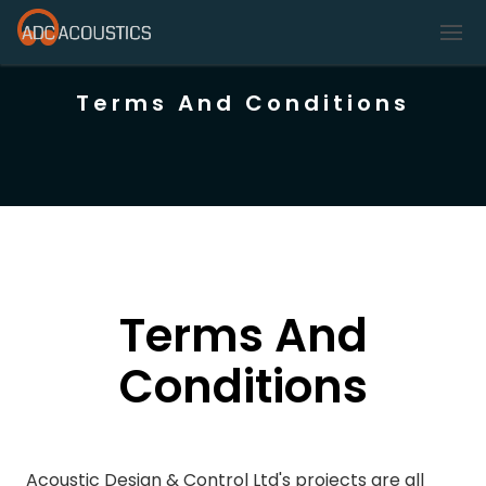
Terms And Conditions
Terms And
Conditions
Acoustic Design & Control Ltd's projects are all