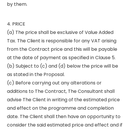
by them.
4. PRICE
(a) The price shall be exclusive of Value Added
Tax. The Client is responsible for any VAT arising
from the Contract price and this will be payable
at the date of payment as specified in Clause 5.
(b) Subject to (c) and (d) below the price will be
as stated in the Proposal.
(c) Before carrying out any alterations or
additions to The Contract, The Consultant shall
advise The Client in writing of the estimated price
and effect on the programme and completion
date. The Client shall then have an opportunity to
consider the said estimated price and effect and if