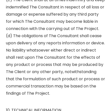
indemnified The Consultant in respect of all loss or
damage or expense suffered by any third party
for which The Consultant may become liable in
connection with the carrying out of The Project.
(d) The obligations of The Consultant shall cease
upon delivery of any reports information or device.
No liability whatsoever either direct or indirect
shall rest upon The Consultant for the effects of
any product or process that may be produced by
The Client or any other party, notwithstanding
that the formulation of such product or process or
commercial transaction may be based on the
findings of The Project.
10. TECHNICAL INFORMATION