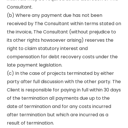
Consultant.
(b) Where any payment due has not been
received by The Consultant within terms stated on
the invoice, The Consultant (without prejudice to
its other rights howsoever arising) reserves the
right to claim statutory interest and
compensation for debt recovery costs under the
late payment legislation.
(c) In the case of projects terminated by either
party after full discussion with the other party. The
Client is responsible for paying in full within 30 days
of the termination all payments due up to the
date of termination and for any costs incurred
after termination but which are incurred as a
result of termination.