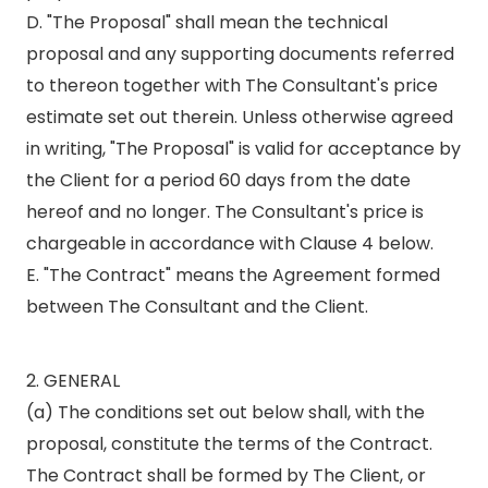
D. "The Proposal" shall mean the technical
proposal and any supporting documents referred
to thereon together with The Consultant's price
estimate set out therein. Unless otherwise agreed
in writing, "The Proposal" is valid for acceptance by
the Client for a period 60 days from the date
hereof and no longer. The Consultant's price is
chargeable in accordance with Clause 4 below.
E. "The Contract" means the Agreement formed
between The Consultant and the Client.
2. GENERAL
(a) The conditions set out below shall, with the
proposal, constitute the terms of the Contract.
The Contract shall be formed by The Client, or