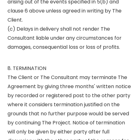
arising out of the events specified in 5(b) and
clause 6 above unless agreed in writing by The
Client.
(c) Delays in delivery shall not render The
Consultant liable under any circumstances for
damages, consequential loss or loss of profits.
8. TERMINATION
The Client or The Consultant may terminate The
Agreement by giving three months' written notice
by recorded or registered post to the other party
where it considers termination justified on the
grounds that no further purpose would be served
by continuing The Project. Notice of termination
will only be given by either party after full