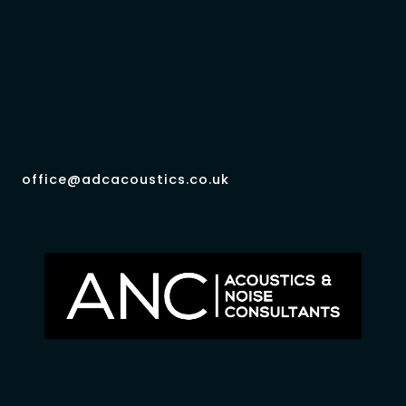
office@adcacoustics.co.uk