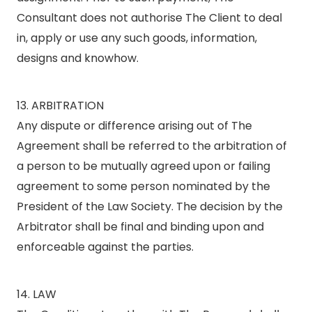
Consultant does not authorise The Client to deal
in, apply or use any such goods, information,
designs and knowhow.
13. ARBITRATION
Any dispute or difference arising out of The
Agreement shall be referred to the arbitration of
a person to be mutually agreed upon or failing
agreement to some person nominated by the
President of the Law Society. The decision by the
Arbitrator shall be final and binding upon and
enforceable against the parties.
14. LAW