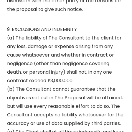
discussion with the other party of the reasons for
the proposal to give such notice.
9. EXCLUSIONS AND INDEMNITY
(a) The liability of The Consultant to the client for
any loss, damage or expense arising from any
cause whatsoever and whether in contract or
negligence (other than negligence covering
death, or personal injury) shall not, in any one
contract exceed £3,000,000.
(b) The Consultant cannot guarantee that the
objectives set out in The Proposal will be attained,
but will use every reasonable effort to do so. The
Consultant accepts no liability whatsoever for the
accuracy or use of data supplied by third parties.
(c) The Client shall at all times indemnify and keep