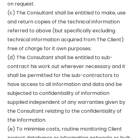
on request.
(c) The Consultant shall be entitled to make, use
and return copies of the technical information
referred to above (but specifically excluding
technical information acquired from The Client)
free of charge for it own purposes.
(d) The Consultant shall be entitled to sub-
contract his work out wherever necessary and it
shall be permitted for the sub-contractors to
have access to all information and data and be
subjected to confidentiality of information
supplied independent of any warranties given by
the Consultant relating to the confidentiality of
the information.
(e) To minimise costs, routine monitoring Client
project databases or information networks or bulk