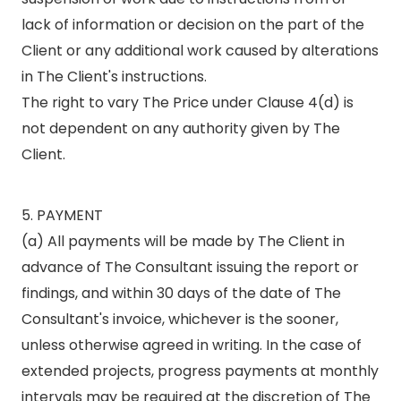
lack of information or decision on the part of the
Client or any additional work caused by alterations
in The Client's instructions.
The right to vary The Price under Clause 4(d) is
not dependent on any authority given by The
Client.
5. PAYMENT
(a) All payments will be made by The Client in
advance of The Consultant issuing the report or
findings, and within 30 days of the date of The
Consultant's invoice, whichever is the sooner,
unless otherwise agreed in writing. In the case of
extended projects, progress payments at monthly
intervals may be required at the discretion of The