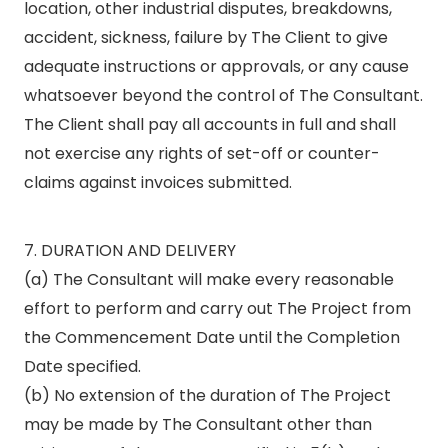
location, other industrial disputes, breakdowns,
accident, sickness, failure by The Client to give
adequate instructions or approvals, or any cause
whatsoever beyond the control of The Consultant.
The Client shall pay all accounts in full and shall
not exercise any rights of set-off or counter-
claims against invoices submitted.
7. DURATION AND DELIVERY
(a) The Consultant will make every reasonable
effort to perform and carry out The Project from
the Commencement Date until the Completion
Date specified.
(b) No extension of the duration of The Project
may be made by The Consultant other than