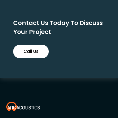
Contact Us Today To Discuss
Your Project
Call Us