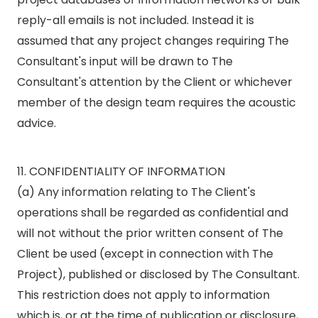
reply-all emails is not included. Instead it is
assumed that any project changes requiring The
Consultant's input will be drawn to The
Consultant's attention by the Client or whichever
member of the design team requires the acoustic
advice.
11. CONFIDENTIALITY OF INFORMATION
(a) Any information relating to The Client's
operations shall be regarded as confidential and
will not without the prior written consent of The
Client be used (except in connection with The
Project), published or disclosed by The Consultant.
This restriction does not apply to information
which is, or at the time of publication or disclosure,