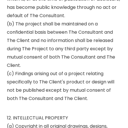
has become public knowledge through no act or
default of The Consultant.
(b) The project shall be maintained on a
confidential basis between The Consultant and
The Client and no information shall be released
during The Project to any third party except by
mutual consent of both The Consultant and The
Client.
(c) Findings arising out of a project relating
specifically to The Client's product or design will
not be published except by mutual consent of
both The Consultant and The Client.
12. INTELLECTUAL PROPERTY
(a) Copyright in all original drawings, designs,