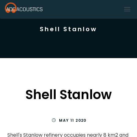
Shell Stanlow
Shell Stanlow
MAY 11 2020
Shell's Stanlow refinery occupies nearly 8 km2 and