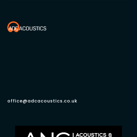
office@adcacoustics.co.uk