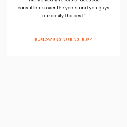
consultants over the years and you guys
are easily the best"
BURLOW ENGINEERING, BURY