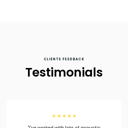
CLIENTS FEEDBACK
Testimonials
"I've worked with lots of acoustic