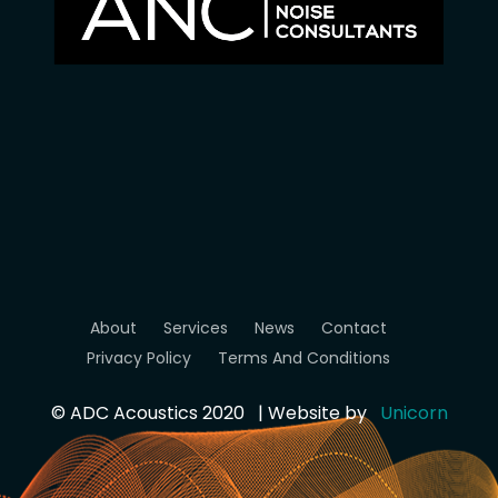
About
Services
News
Contact
Privacy Policy
Terms And Conditions
© ADC Acoustics 2020 | Website by
Unicorn