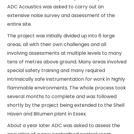
ADC Acoustics was asked to carry out an
extensive noise survey and assessment of the
entire site.
The project was initially divided up into 6 large
areas, all with their own challenges and all
involving assessments at multiple levels to many
tens of metres above ground. Many areas involved
special safety training and many required
intrinsically safe instrumentation for work in highly
flammable environments. The whole process took
several months to complete and was followed
shortly by the project being extended to the Shell
Haven and Bitumen plant in Essex.
About a year later ADC was asked to assess the