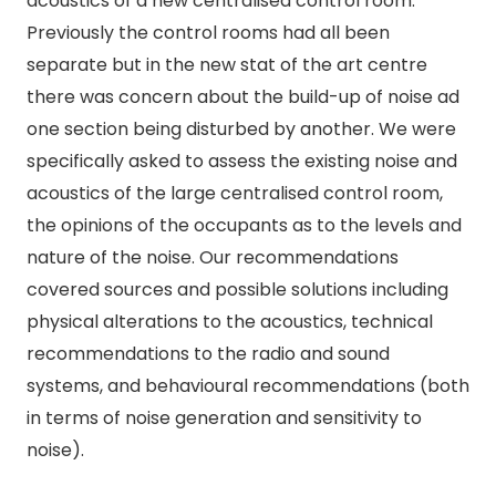
acoustics of a new centralised control room.
Previously the control rooms had all been
separate but in the new stat of the art centre
there was concern about the build-up of noise ad
one section being disturbed by another. We were
specifically asked to assess the existing noise and
acoustics of the large centralised control room,
the opinions of the occupants as to the levels and
nature of the noise. Our recommendations
covered sources and possible solutions including
physical alterations to the acoustics, technical
recommendations to the radio and sound
systems, and behavioural recommendations (both
in terms of noise generation and sensitivity to
noise).