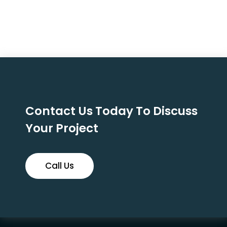
Contact Us Today To Discuss
Your Project
Call Us