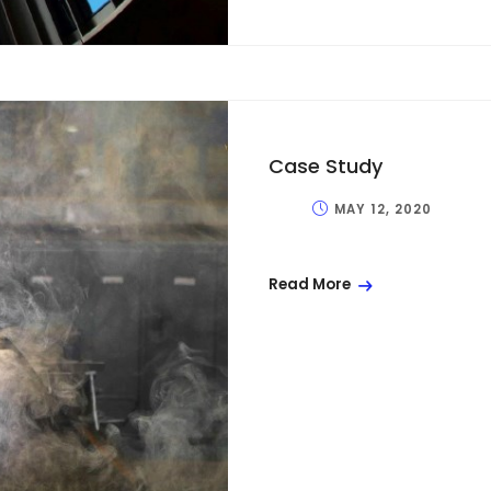
Case Study
MAY 12, 2020
Read More