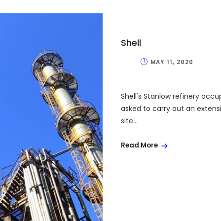
Shell
MAY 11, 2020
Shell's Stanlow refinery occu
asked to carry out an extens
site...
Read More