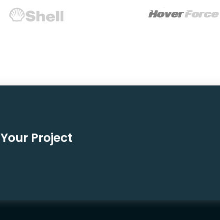
Your Project