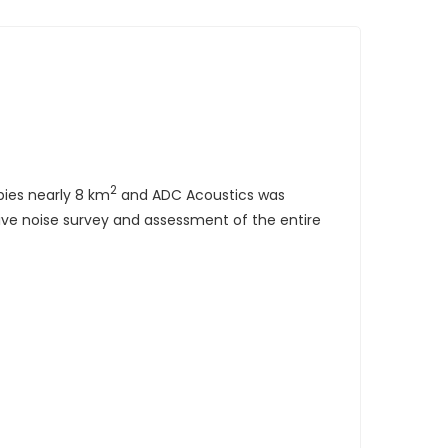
2
pies nearly 8 km
and ADC Acoustics was
ive noise survey and assessment of the entire