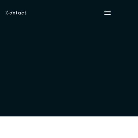
Contact