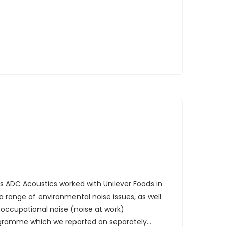
rs ADC Acoustics worked with Unilever Foods in
a range of environmental noise issues, as well
occupational noise (noise at work)
ramme which we reported on separately...