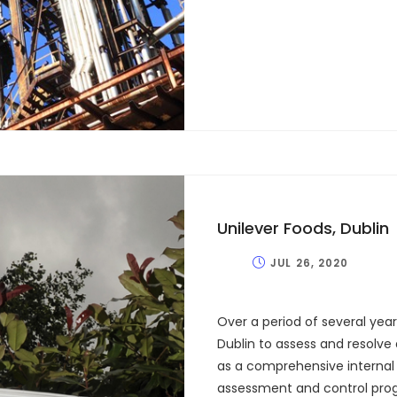
Unilever Foods, Dublin
JUL 26, 2020
Over a period of several yea
Dublin to assess and resolve 
as a comprehensive internal 
assessment and control prog