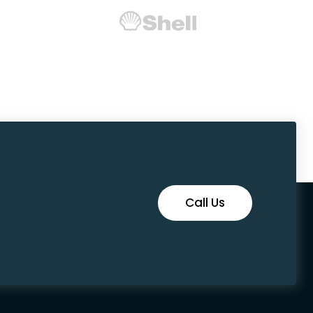
Call Us