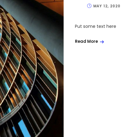
MAY 12, 2020
Put some text here
Read More