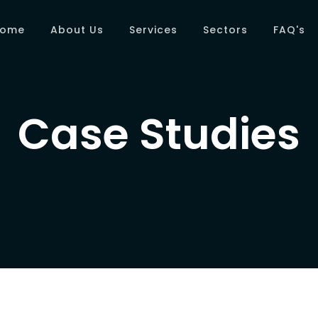
Home
About Us
Services
Sectors
FAQ's
Case Studies