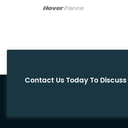
Contact Us Today To Discuss 