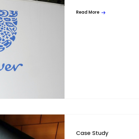
Read More
Case Study